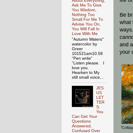
life 
About Everything,
Ask Me To Give
You Wisdom,
Be br
Nothing Too
Small For Me To
what 
Advise You On,
You Will Fall In
ways.
Love With Me
canno
"Autumn Waters"
and a
watercolor by
Greer
your 
101521am10.58
“Pen write”
“Listen please. I
love you.
Hearken to My
still small voice,...
JES
US
LET
TER
S:
You
Can Get Your
Questions
Answered,
"Cottag
Confused Over