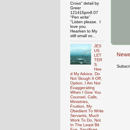
Cross" detail by
Greer
121415pm8.07
“Pen write”
“Listen please. I
love you.
Hearken to My
still small vo...
JES
US
Newe
LET
TER
S:
Subscr
Hee
d My Advice, Do
Not Slough It Off,
Option, I Am Not
Exaggerating
When I Give You
Counsel, Calls,
Ministries,
Fruition, My
Obedient To Write
Servants, Much
Work To Do, Not
In The Least Bit
Fun, Sacrifices