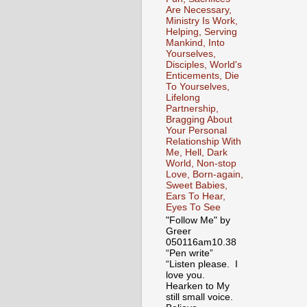
Are Necessary,
Ministry Is Work,
Helping, Serving
Mankind, Into
Yourselves,
Disciples, World's
Enticements, Die
To Yourselves,
Lifelong
Partnership,
Bragging About
Your Personal
Relationship With
Me, Hell, Dark
World, Non-stop
Love, Born-again,
Sweet Babies,
Ears To Hear,
Eyes To See
"Follow Me" by
Greer
050116am10.38
“Pen write”
“Listen please. I
love you.
Hearken to My
still small voice.