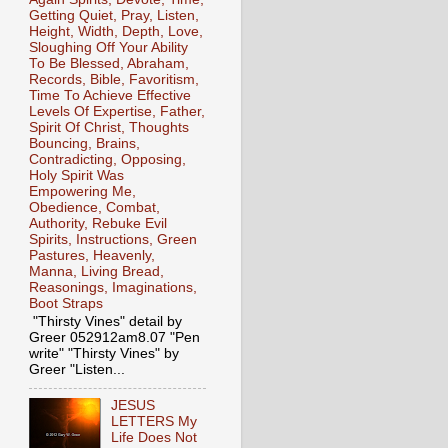
Getting Quiet, Pray, Listen,
Height, Width, Depth, Love,
Sloughing Off Your Ability
To Be Blessed, Abraham,
Records, Bible, Favoritism,
Time To Achieve Effective
Levels Of Expertise, Father,
Spirit Of Christ, Thoughts
Bouncing, Brains,
Contradicting, Opposing,
Holy Spirit Was
Empowering Me,
Obedience, Combat,
Authority, Rebuke Evil
Spirits, Instructions, Green
Pastures, Heavenly,
Manna, Living Bread,
Reasonings, Imaginations,
Boot Straps
"Thirsty Vines" detail by
Greer 052912am8.07 "Pen
write" "Thirsty Vines" by
Greer "Listen...
JESUS
LETTERS My
Life Does Not