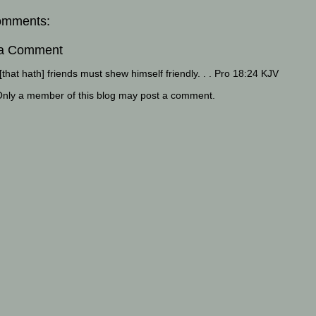
omments:
 a Comment
that hath] friends must shew himself friendly. . . Pro 18:24 KJV
Only a member of this blog may post a comment.