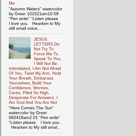
Me
"Autumn Waters" watercolor
by Greer 101521am10.58
“Pen write” “Listen please.
I love you. Hearken to My
still small voice,...
JESUS
LETTERS Do
Not Try To
Force Me To
Speak To You,
I Will Not Be
Intimidated, I Am Not Afraid
Of You, Twist My Arm, Hold
Your Breath, Embarass
Yourselves, Build Your
Confidence, Worries,
Cares, Piled So High,
Desperate For Answers, I
Am God And You Are Not
"Here Comes The Sun"
watercolor by Greer
060418am2.01 “Pen write”
“Listen please. I love you.
Hearken to My still smal...