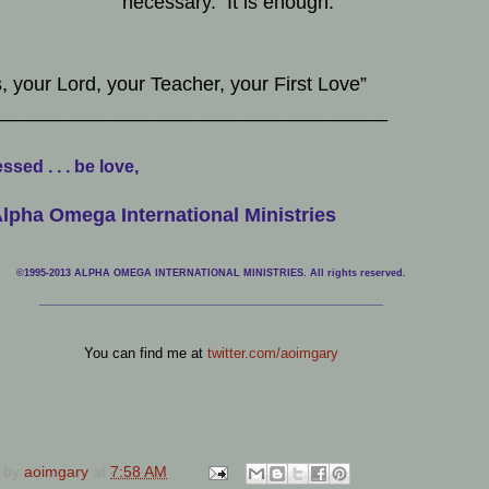
necessary. It is enough.
, your Lord, your Teacher, your First Love”
____________________________________
ssed . . . be love,
lpha Omega International Ministries
©1995-2013 ALPHA OMEGA INTERNATIONAL MINISTRIES. All rights reserved.
____________________________
___________________________________
You can find me at
twitter.com/aoimgary
 by
aoimgary
at
7:58 AM