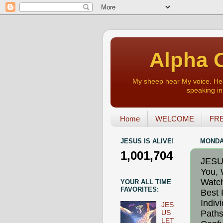
Alpha O
My sheep hear My voice. Heart
speaking in 
Home
WELCOME
FRE
JESUS IS ALIVE!
MONDAY
1,001,704
JESU
You, 
Watch
YOUR ALL TIME
FAVORITES:
Best 
Indiv
JES
Paths
US
LET