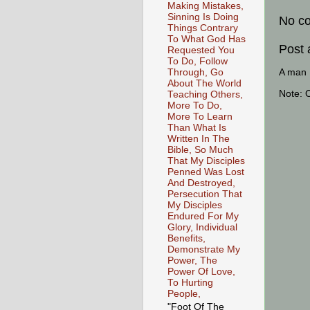
Making Mistakes,
Sinning Is Doing
No c
Things Contrary
To What God Has
Post
Requested You
To Do, Follow
A man [
Through, Go
About The World
Note: 
Teaching Others,
More To Do,
More To Learn
Than What Is
Written In The
Bible, So Much
That My Disciples
Penned Was Lost
And Destroyed,
Persecution That
My Disciples
Endured For My
Glory, Individual
Benefits,
Demonstrate My
Power, The
Power Of Love,
To Hurting
People,
"Foot Of The