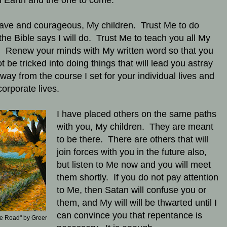
on Earth and the one to come.
ave and courageous, My children. Trust Me to do
the Bible says I will do. Trust Me to teach you all My
 Renew your minds with My written word so that you
t be tricked into doing things that will lead you astray
way from the course I set for your individual lives and
corporate lives.
I have placed others on the same paths
with you, My children. They are meant
to be there. There are others that will
join forces with you in the future also,
but listen to Me now and you will meet
them shortly. If you do not pay attention
to Me, then Satan will confuse you or
them, and My will will be thwarted until I
can convince you that repentance is
e Road" by Greer