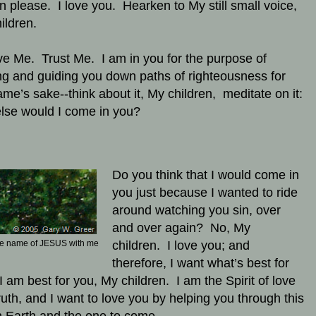
en please. I love you. Hearken to My still small voice,
ildren.
ve Me. Trust Me. I am in you for the purpose of
ng and guiding you down paths of righteousness for
me’s sake--think about it, My children, meditate on it:
lse would I come in you?
Do you think that I would come in
you just because I wanted to ride
around watching you sin, over
and over again? No, My
he name of JESUS with me
children. I love you; and
therefore, I want what’s best for
I am best for you, My children. I am the Spirit of love
ruth, and I want to love you by helping you through this