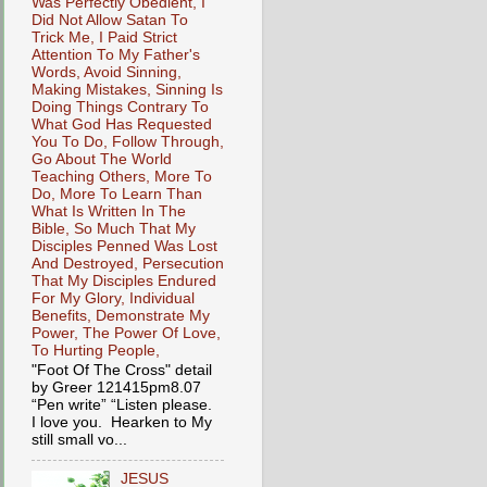
Was Perfectly Obedient, I
Did Not Allow Satan To
Trick Me, I Paid Strict
Attention To My Father's
Words, Avoid Sinning,
Making Mistakes, Sinning Is
Doing Things Contrary To
What God Has Requested
You To Do, Follow Through,
Go About The World
Teaching Others, More To
Do, More To Learn Than
What Is Written In The
Bible, So Much That My
Disciples Penned Was Lost
And Destroyed, Persecution
That My Disciples Endured
For My Glory, Individual
Benefits, Demonstrate My
Power, The Power Of Love,
To Hurting People,
"Foot Of The Cross" detail
by Greer 121415pm8.07
“Pen write” “Listen please.
I love you. Hearken to My
still small vo...
JESUS