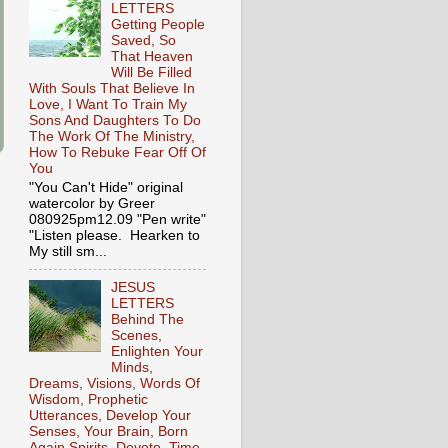
LETTERS
Getting People
Saved, So
That Heaven
Will Be Filled
With Souls That Believe In
Love, I Want To Train My
Sons And Daughters To Do
The Work Of The Ministry,
How To Rebuke Fear Off Of
You
"You Can't Hide" original
watercolor by Greer
080925pm12.09 "Pen write"
"Listen please. Hearken to
My still sm...
JESUS
LETTERS
Behind The
Scenes,
Enlighten Your
Minds,
Dreams, Visions, Words Of
Wisdom, Prophetic
Utterances, Develop Your
Senses, Your Brain, Born
Again Spirits, Devote, Time,