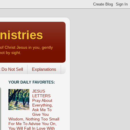
nistries
of Christ Jesus in you, gently
not by sight.
o Not Sell
Explanations
YOUR DAILY FAVORITES:
JESUS
LETTERS
Pray About
Everything,
Ask Me To
Give You
Wisdom, Nothing Too Small
For Me To Advise You On,
You Will Fall In Love With