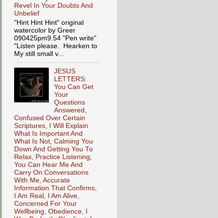
Revel In Your Doubts And
Unbelief
"Hint Hint Hint" original
watercolor by Greer
090425pm9.54 "Pen write"
"Listen please. Hearken to
My still small v...
JESUS
LETTERS:
You Can Get
Your
Questions
Answered,
Confused Over Certain
Scriptures, I Will Explain
What Is Important And
What Is Not, Calming You
Down And Getting You To
Relax, Practice Listening,
You Can Hear Me And
Carry On Conversations
With Me, Accurate
Information That Confirms,
I Am Real, I Am Alive,
Concerned For Your
Wellbeing, Obedience, I