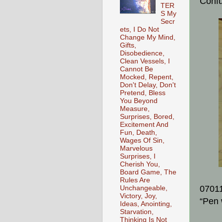
Conf
TER
S My
Secr
ets, I Do Not
Change My Mind,
Gifts,
Disobedience,
Clean Vessels, I
Cannot Be
Mocked, Repent,
Don't Delay, Don't
Pretend, Bless
You Beyond
Measure,
Surprises, Bored,
Excitement And
Fun, Death,
Wages Of Sin,
Marvelous
Surprises, I
Cherish You,
Board Game, The
Rules Are
0701
Unchangeable,
Victory, Joy,
“Pen 
Ideas, Anointing,
Starvation,
Thinking Is Not