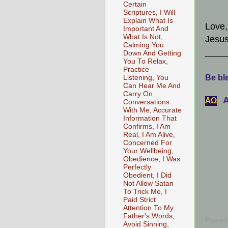
Certain
Scriptures, I Will
Explain What Is
Love,
Important And
What Is Not,
Jesus
Calming You
____
Down And Getting
You To Relax,
Practice
Be ble
Listening, You
Can Hear Me And
Carry On
A
АΩ
Conversations
With Me, Accurate
Information That
Confirms, I Am
Real, I Am Alive,
Concerned For
Your Wellbeing,
Obedience, I Was
Perfectly
Obedient, I Did
Not Allow Satan
To Trick Me, I
Paid Strict
Attention To My
Father's Words,
Posted
Avoid Sinning,