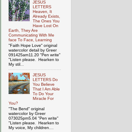
JESUS
LETTERS
Heaven, It
Already Exists,
The Ones You
Have Lost On
Earth, They Are
Communicating With Me
face To Face, Learning
"Faith Hope Love" original
watercolor detail by Greer
091425am11.20 "Pen write"
"Listen please. Hearken to
My stil...
JESUS
LETTERS Do
You Believe
That I Am Able
To Do Your
Miracle For
You?
"The Bend" original
watercolor by Greer
073025pm5.04 "Pen write"
"Listen please. Hearken to
My voice, My children....