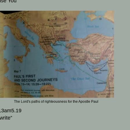
use You
The Lord's paths of righteousness for the Apostle Paul
13am5.19
write”