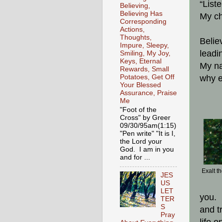
“List
Believing,
Believing Has
My ch
Corresponding
Actions,
Thoughts,
Belie
Impure, Sleepy,
leadi
Smiling, My Joy,
Keys, Eternal
My na
Rewards, Small
Potatoes, Get Off
why e
Your Blessed
Assurance, Praise
Me
"Foot of the
Cross" by Greer
09/30/95am(1:15)
"Pen write" "It is I,
the Lord your
God. I am in you
and for ...
Exalt t
JES
US
LET
you. 
TER
S
and t
Pray