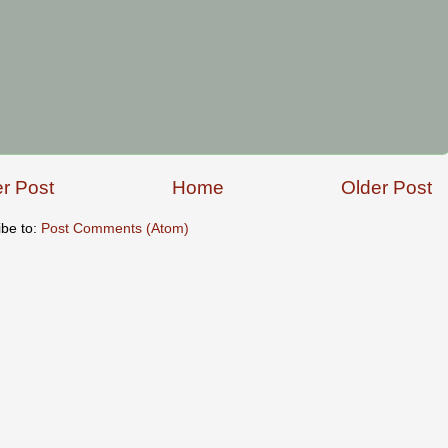
r Post
Home
Older Post
ibe to:
Post Comments (Atom)