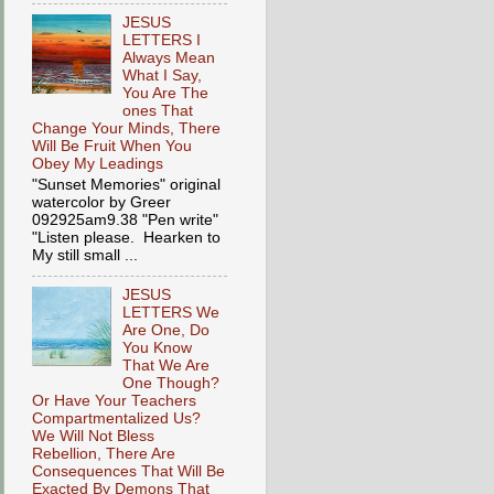
JESUS
LETTERS I
Always Mean
What I Say,
You Are The
ones That
Change Your Minds, There
Will Be Fruit When You
Obey My Leadings
"Sunset Memories" original
watercolor by Greer
092925am9.38 "Pen write"
"Listen please. Hearken to
My still small ...
JESUS
LETTERS We
Are One, Do
You Know
That We Are
One Though?
Or Have Your Teachers
Compartmentalized Us?
We Will Not Bless
Rebellion, There Are
Consequences That Will Be
Exacted By Demons That