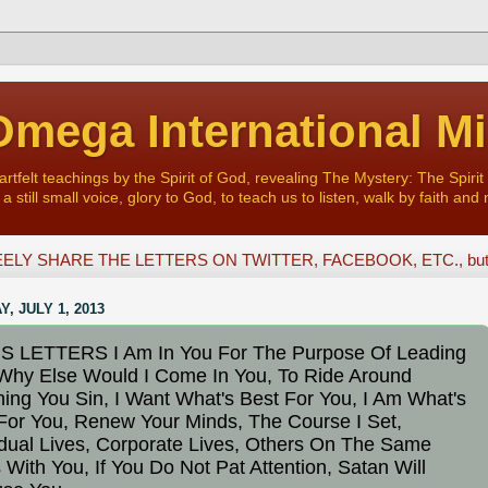
mega International Mi
felt teachings by the Spirit of God, revealing The Mystery: The Spirit 
a still small voice, glory to God, to teach us to listen, walk by faith and 
ELY SHARE THE LETTERS ON TWITTER, FACEBOOK, ETC., but D
, JULY 1, 2013
S LETTERS I Am In You For The Purpose Of Leading
Why Else Would I Come In You, To Ride Around
ing You Sin, I Want What's Best For You, I Am What's
For You, Renew Your Minds, The Course I Set,
idual Lives, Corporate Lives, Others On The Same
 With You, If You Do Not Pat Attention, Satan Will