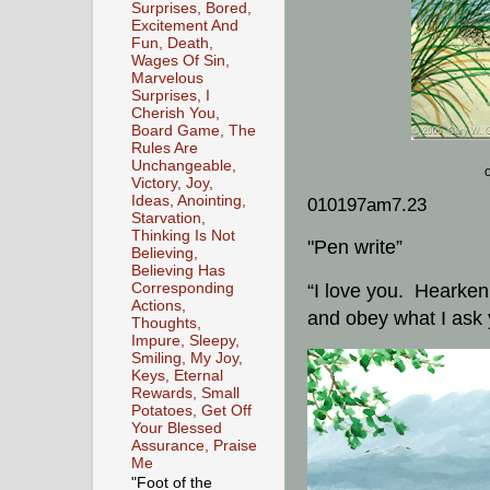
Surprises, Bored,
Excitement And
Fun, Death,
Wages Of Sin,
Marvelous
Surprises, I
Cherish You,
Board Game, The
Rules Are
Unchangeable,
Victory, Joy,
Ideas, Anointing,
010197am7.23
Starvation,
Thinking Is Not
"Pen write”
Believing,
Believing Has
Corresponding
“I love you. Hearken 
Actions,
and obey what I ask 
Thoughts,
Impure, Sleepy,
Smiling, My Joy,
Keys, Eternal
Rewards, Small
Potatoes, Get Off
Your Blessed
Assurance, Praise
Me
"Foot of the