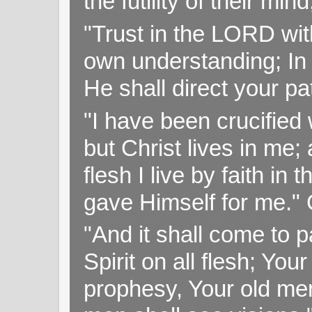
the futility of their mi
"Trust in the LORD with
own understanding; In
He shall direct your pa
"I have been crucified w
but Christ lives in me; 
flesh I live by faith i
gave Himself for me." 
"And it shall come to p
Spirit on all flesh; Yo
prophesy, Your old me