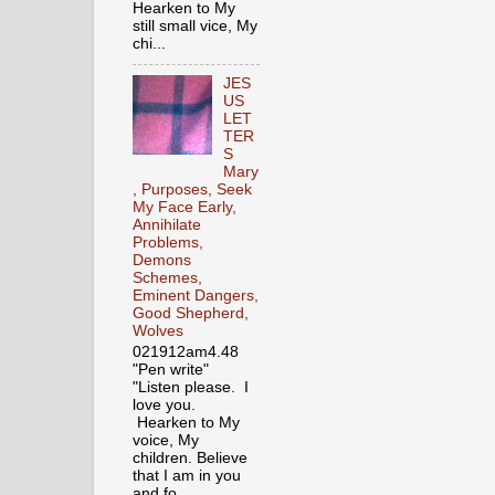
Hearken to My
still small vice, My
chi...
JES
US
LET
TER
S
Mary
, Purposes, Seek
My Face Early,
Annihilate
Problems,
Demons
Schemes,
Eminent Dangers,
Good Shepherd,
Wolves
021912am4.48
"Pen write"
"Listen please. I
love you.
Hearken to My
voice, My
children. Believe
that I am in you
and fo...