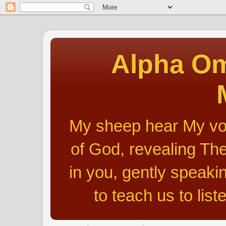
Alpha Om
My sheep hear My voic
of God, revealing The
in you, gently speakin
to teach us to list