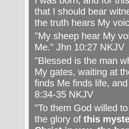
I was born, and for thi
that I should bear witn
the truth hears My voi
"My sheep hear My voi
Me." Jhn 10:27 NKJV
"Blessed is the man wh
My gates, waiting at t
finds Me finds life, a
8:34-35 NKJV
"To them God willed t
the glory of
this myst