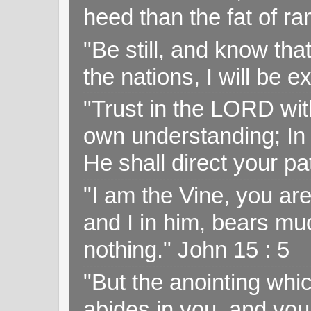
heed than the fat of r
"Be still, and know tha
the nations, I will be e
"Trust in the LORD with
own understanding; In
He shall direct your pa
"I am the Vine, you ar
and I in him, bears muc
nothing." John 15 : 5
"But the anointing wh
abides in you, and you