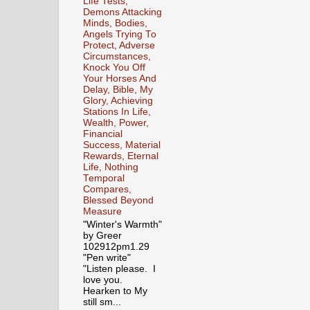
Life Tests,
Demons Attacking
Minds, Bodies,
Angels Trying To
Protect, Adverse
Circumstances,
Knock You Off
Your Horses And
Delay, Bible, My
Glory, Achieving
Stations In Life,
Wealth, Power,
Financial
Success, Material
Rewards, Eternal
Life, Nothing
Temporal
Compares,
Blessed Beyond
Measure
"Winter's Warmth"
by Greer
102912pm1.29
"Pen write"
"Listen please. I
love you.
Hearken to My
still sm...