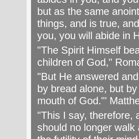
but as the same anoint
things, and is true, and
you, you will abide in 
"The Spirit Himself bea
children of God," Rom
"But He answered and sa
by bread alone, but by
mouth of God."' Matthe
"This I say, therefore, 
should no longer walk a