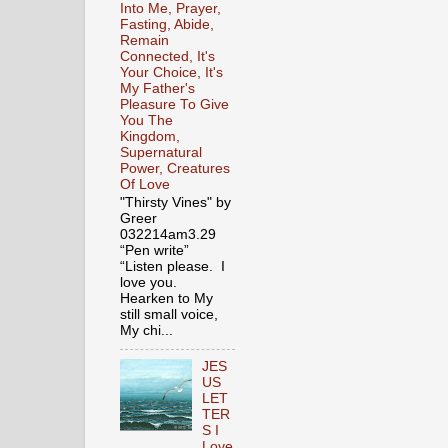
Into Me, Prayer,
Fasting, Abide,
Remain
Connected, It's
Your Choice, It's
My Father's
Pleasure To Give
You The
Kingdom,
Supernatural
Power, Creatures
Of Love
"Thirsty Vines" by
Greer
032214am3.29
“Pen write”
“Listen please. I
love you.
Hearken to My
still small voice,
My chi...
JES
US
LET
TER
S I
Love