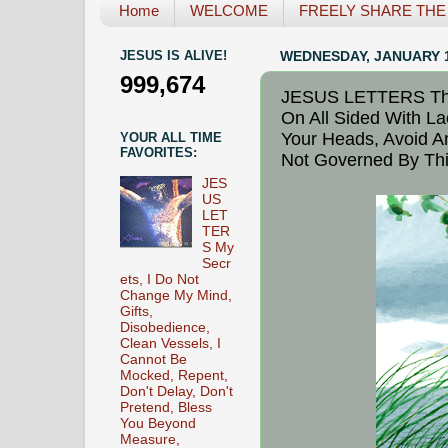
Home
WELCOME
FREELY SHARE THE L
JESUS IS ALIVE!
WEDNESDAY, JANUARY 1
999,674
JESUS LETTERS The 
On All Sided With La
Your Heads, Avoid An
YOUR ALL TIME
FAVORITES:
Not Governed By Thi
JES
US
LET
TER
S My
Secr
ets, I Do Not
Change My Mind,
Gifts,
Disobedience,
Clean Vessels, I
Cannot Be
Mocked, Repent,
Don't Delay, Don't
Pretend, Bless
You Beyond
Measure,