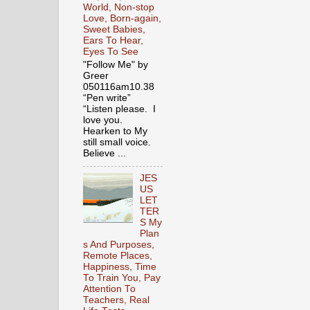
World, Non-stop
Love, Born-again,
Sweet Babies,
Ears To Hear,
Eyes To See
"Follow Me" by
Greer
050116am10.38
“Pen write”
“Listen please. I
love you.
Hearken to My
still small voice.
Believe ...
JES
US
LET
TER
S My
Plan
s And Purposes,
Remote Places,
Happiness, Time
To Train You, Pay
Attention To
Teachers, Real