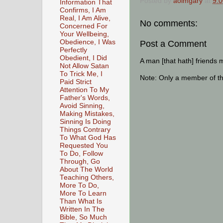
Posted by
aoimgary
at
9:
Information That
Confirms, I Am
Real, I Am Alive,
No comments:
Concerned For
Your Wellbeing,
Obedience, I Was
Post a Comment
Perfectly
Obedient, I Did
A man [that hath] friends 
Not Allow Satan
To Trick Me, I
Note: Only a member of t
Paid Strict
Attention To My
Father's Words,
Avoid Sinning,
Making Mistakes,
Sinning Is Doing
Things Contrary
To What God Has
Requested You
To Do, Follow
Through, Go
About The World
Teaching Others,
More To Do,
More To Learn
Than What Is
Written In The
Bible, So Much