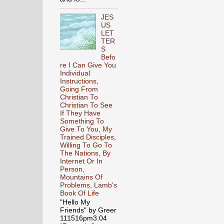
JES
US
LET
TER
S
Befo
re I Can Give You
Individual
Instructions,
Going From
Christian To
Christian To See
If They Have
Something To
Give To You, My
Trained Disciples,
Willing To Go To
The Nations, By
Internet Or In
Person,
Mountains Of
Problems, Lamb's
Book Of Life
"Hello My
Friends" by Greer
111516pm3.04