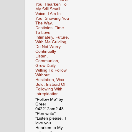
You, Hearken To
My Still Small
Voice, I Am In
You, Showing You
The Way,
Destinies, Time
To Love,
Intimately, Future,
With Me Guiding,
Do Not Worry,
Continually
Listen,
Communion,
Grow Daily,
Willing To Follow
Without
Hesitation, Wax
Bold, Instead Of
Following With
Intrepidation
"Follow Me" by
Greer
042212am2.48
"Pen write"
"Listen please. I
love you.
Hearken to My