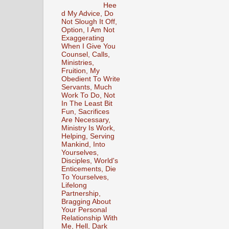
Hee
d My Advice, Do
Not Slough It Off,
Option, I Am Not
Exaggerating
When I Give You
Counsel, Calls,
Ministries,
Fruition, My
Obedient To Write
Servants, Much
Work To Do, Not
In The Least Bit
Fun, Sacrifices
Are Necessary,
Ministry Is Work,
Helping, Serving
Mankind, Into
Yourselves,
Disciples, World's
Enticements, Die
To Yourselves,
Lifelong
Partnership,
Bragging About
Your Personal
Relationship With
Me, Hell, Dark