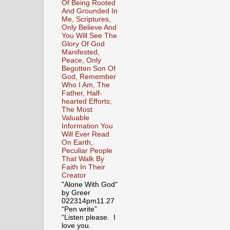
Of Being Rooted
And Grounded In
Me, Scriptures,
Only Believe And
You Will See The
Glory Of God
Manifested,
Peace, Only
Begotten Son Of
God, Remember
Who I Am, The
Father, Half-
hearted Efforts,
The Most
Valuable
Information You
Will Ever Read
On Earth,
Peculiar People
That Walk By
Faith In Their
Creator
"Alone With God"
by Greer
022314pm11.27
“Pen write”
“Listen please. I
love you.