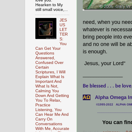
love you.
Hearken to My
still small voice,...
JES
need, when you need 
US
whatever is necessary
LET
TER
bring people into eve
S:
and no one will be a
You
Can Get Your
is enough.
Questions
Answered,
Jesus, your Lord"
Confused Over
Certain
Scriptures, I Will
_______________
Explain What Is
Important And
Be blessed . . . be love
What Is Not,
Calming You
Down And Getting
АΩ
Alpha Omega Int
You To Relax,
Practice
©1995-2022 ALPHA OMEG
Listening, You
___________________
Can Hear Me And
Carry On
You can fin
Conversations
With Me, Accurate