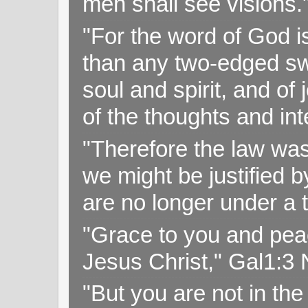
men shall see visions
"For the word of God i
than any two-edged swo
soul and spirit, and of
of the thoughts and in
"Therefore the law was 
we might be justified b
are no longer under a 
"Grace to you and pea
Jesus Christ," Gal1:3
"But you are not in the 