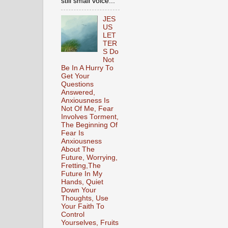
still small voice...
JES
US
LET
TER
S Do
Not
Be In A Hurry To
Get Your
Questions
Answered,
Anxiousness Is
Not Of Me, Fear
Involves Torment,
The Beginning Of
Fear Is
Anxiousness
About The
Future, Worrying,
Fretting,The
Future In My
Hands, Quiet
Down Your
Thoughts, Use
Your Faith To
Control
Yourselves, Fruits