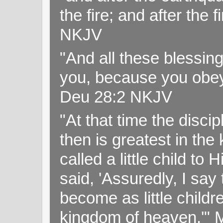
the fire; and after the f
NKJV
"And all these blessi
you, because you obey
Deu 28:2 NKJV
"At that time the disc
then is greatest in th
called a little child to
said, 'Assuredly, I sa
become as little childr
kingdom of heaven.'" 