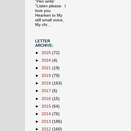
“Pen write”
“Listen please. I
love you.
Hearken to My
still small voice,
My chi...
LETTER
ARCHIVE:
►
2025
(72)
►
2024
(4)
►
2021
(19)
►
2019
(79)
►
2018
(163)
►
2017
(5)
►
2016
(15)
►
2015
(64)
►
2014
(76)
►
2013
(186)
►
2012
(160)