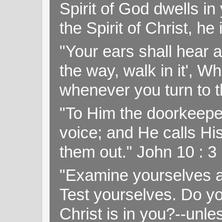
Spirit of God dwells i
the Spirit of Christ, h
"Your ears shall hear a
the way, walk in it', W
whenever you turn to t
"To Him the doorkeepe
voice; and He calls H
them out." John 10 : 
"Examine yourselves as
Test yourselves. Do y
Christ is in you?--unle