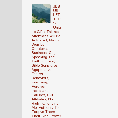
JES
US
LET
TER
S
Uniq
ue Gifts, Talents,
Attentions Will Be
Activated, Matrix,
Wombs,
Creatures,
Business, Go,
Speaking The
Truth In Love,
Bible Scriptures,
Agape Love,
Others'
Behaviors,
Forgiving,
Forgiven,
Incessant
Failures, Evil
Attitudes, No
Right, Offending
Me, Authority To
Forgive Them
Their Sins, Power