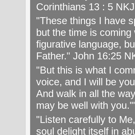
Corinthians 13 : 5 NK
"These things I have s
but the time is coming 
figurative language, but
Father." John 16:25 
"But this is what I c
voice, and I will be y
And walk in all the wa
may be well with you.
"Listen carefully to Me
soul delight itself in 