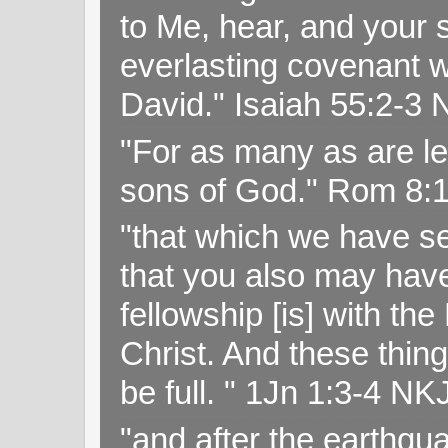
to Me, hear, and your s
everlasting covenant wi
David." Isaiah 55:2-
"For as many as are le
sons of God." Rom 8:
"that which we have s
that you also may have 
fellowship [is] with th
Christ. And these thin
be full. " 1Jn 1:3-4 NK
"and after the earthqua