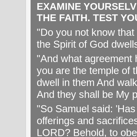
EXAMINE YOURSELV
THE FAITH. TEST Y
"Do you not know that 
the Spirit of God dwell
"And what agreement h
you are the temple of t
dwell in them And walk
And they shall be My p
"So Samuel said: 'Has 
offerings and sacrifice
LORD? Behold, to obey 