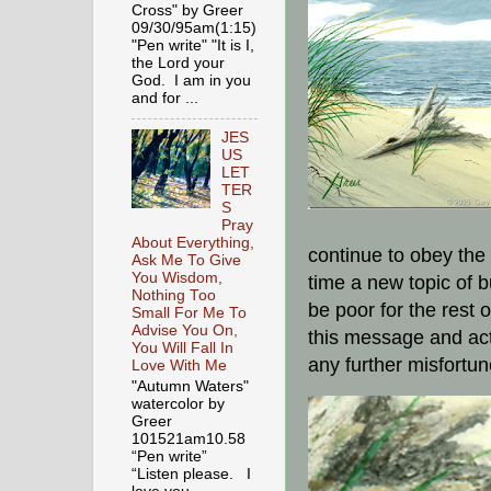
Cross" by Greer
09/30/95am(1:15)
"Pen write" "It is I,
the Lord your
God. I am in you
and for ...
JES
US
LET
TER
S
Pray
About Everything,
continue to obey the
Ask Me To Give
You Wisdom,
time a new topic of 
Nothing Too
be poor for the rest o
Small For Me To
Advise You On,
this message and act
You Will Fall In
any further misfortun
Love With Me
"Autumn Waters"
watercolor by
Greer
101521am10.58
“Pen write”
“Listen please. I