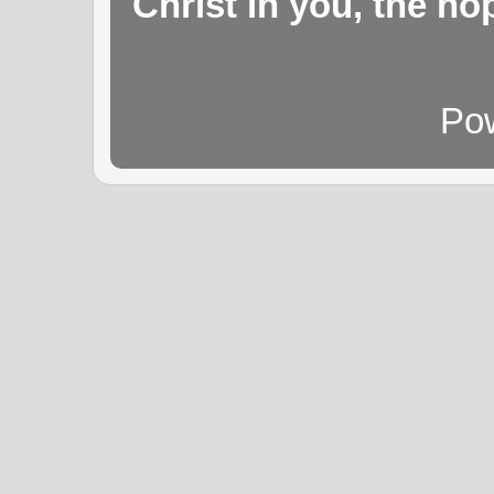
Christ in you, the hop
Po