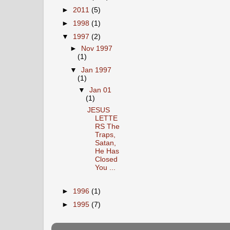
►
2011
(5)
►
1998
(1)
▼
1997
(2)
►
Nov 1997
(1)
▼
Jan 1997
(1)
▼
Jan 01
(1)
JESUS
LETTE
RS The
Traps,
Satan,
He Has
Closed
You ...
►
1996
(1)
►
1995
(7)