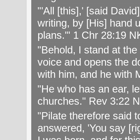
"'All [this],' [said Da
writing, by [His] hand 
plans.'" 1 Chr 28:19 
"Behold, I stand at th
voice and opens the doo
with him, and he with
"He who has an ear, let
churches." Rev 3:22 
"Pilate therefore said 
answered, 'You say [rig