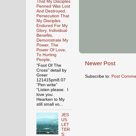
That My Disciples
Penned Was Lost
And Destroyed,
Persecution That
My Disciples
Endured For My
Glory, Individual
Benefits,
Demonstrate My
Power, The
Power Of Love,
To Hurting
People,
Newer Post
"Foot Of The
Cross" detail by
Greer
Subscribe to:
Post Comme
121415pm8.07
“Pen write”
“Listen please. I
love you.
Hearken to My
still small vo...
JES
US
LET
TER
S: