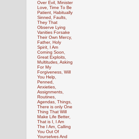
Over Evil, Minister
Love, Time To Be
Patient, Habitually
Sinned, Faults,
They That
Observe Lying
Vanities Forsake
Their Own Mercy,
Father, Holy
Spirit, I Am
Coming Soon,
Great Exploits,
Multitudes, Asking
For My
Forgiveness, Will
You Help,
Penned,
Anxieties,
Assignments,
Routines,
Agendas, Things,
There is only One
Thing That Will
Make Life Better,
That is I, I Am
The I Am, Calling
You Out Of
Yourselves And