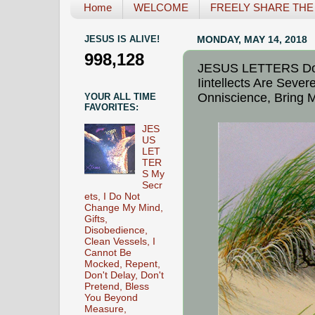
Home
WELCOME
FREELY SHARE THE L
JESUS IS ALIVE!
MONDAY, MAY 14, 2018
998,128
JESUS LETTERS Do N
Iintellects Are Seve
Onniscience, Bring M
YOUR ALL TIME
FAVORITES:
JES
US
LET
TER
S My
Secr
ets, I Do Not
Change My Mind,
Gifts,
Disobedience,
Clean Vessels, I
Cannot Be
Mocked, Repent,
Don't Delay, Don't
Pretend, Bless
You Beyond
Measure,