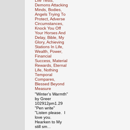
Life Tests,
Demons Attacking
Minds, Bodies,
Angels Trying To
Protect, Adverse
Circumstances,
Knock You Off
Your Horses And
Delay, Bible, My
Glory, Achieving
Stations In Life,
Wealth, Power,
Financial
Success, Material
Rewards, Eternal
Life, Nothing
Temporal
Compares,
Blessed Beyond
Measure
"Winter's Warmth"
by Greer
102912pm1.29
"Pen write"
"Listen please. I
love you.
Hearken to My
still sm...