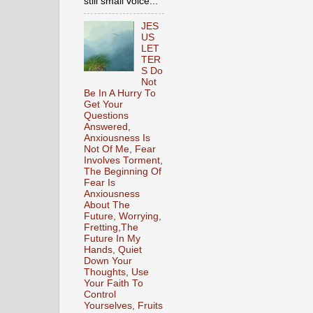
still small voice...
JES
US
LET
TER
S Do
Not
Be In A Hurry To
Get Your
Questions
Answered,
Anxiousness Is
Not Of Me, Fear
Involves Torment,
The Beginning Of
Fear Is
Anxiousness
About The
Future, Worrying,
Fretting,The
Future In My
Hands, Quiet
Down Your
Thoughts, Use
Your Faith To
Control
Yourselves, Fruits