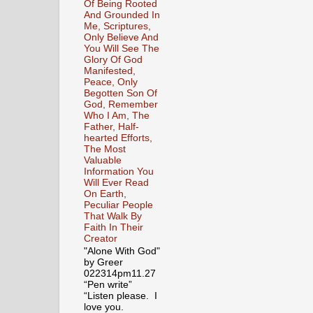
Of Being Rooted
And Grounded In
Me, Scriptures,
Only Believe And
You Will See The
Glory Of God
Manifested,
Peace, Only
Begotten Son Of
God, Remember
Who I Am, The
Father, Half-
hearted Efforts,
The Most
Valuable
Information You
Will Ever Read
On Earth,
Peculiar People
That Walk By
Faith In Their
Creator
"Alone With God"
by Greer
022314pm11.27
“Pen write”
“Listen please. I
love you.