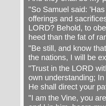
"So Samuel said: 'Has 
offerings and sacrifice
LORD? Behold, to obey 
heed than the fat of r
"Be still, and know tha
the nations, I will be e
"Trust in the LORD with
own understanding; In
He shall direct your pa
"I am the Vine, you ar