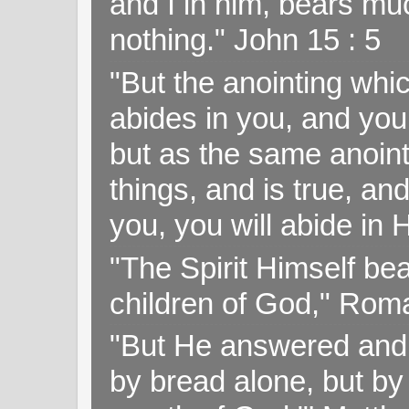
and I in him, bears muc
nothing." John 15 : 5
"But the anointing wh
abides in you, and you
but as the same anoint
things, and is true, and
you, you will abide in 
"The Spirit Himself bea
children of God," Rom
"But He answered and sa
by bread alone, but by