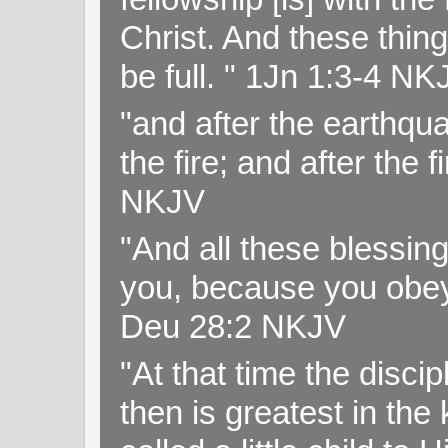
Christ. And these thin
be full. " 1Jn 1:3-4 NK
"and after the earthqua
the fire; and after the f
NKJV
"And all these blessi
you, because you obey
Deu 28:2 NKJV
"At that time the disc
then is greatest in th