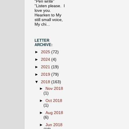
“Pen write”
“Listen please. I
love you.
Hearken to My
still small voice,
My chi...
LETTER
ARCHIVE:
►
2025
(72)
►
2024
(4)
►
2021
(19)
►
2019
(79)
▼
2018
(163)
►
Nov 2018
(1)
►
Oct 2018
(1)
►
Aug 2018
(6)
►
Jun 2018