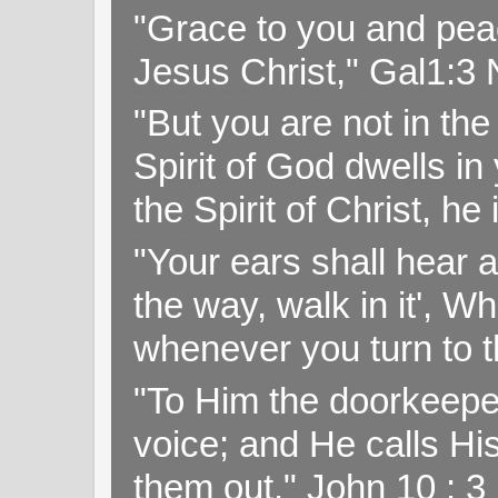
"Grace to you and pea
Jesus Christ," Gal1:3
"But you are not in the 
Spirit of God dwells i
the Spirit of Christ, h
"Your ears shall hear a
the way, walk in it', W
whenever you turn to t
"To Him the doorkeepe
voice; and He calls H
them out." John 10 : 