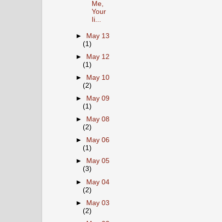
Me,
Your
Ii...
►
May 13
(1)
►
May 12
(1)
►
May 10
(2)
►
May 09
(1)
►
May 08
(2)
►
May 06
(1)
►
May 05
(3)
►
May 04
(2)
►
May 03
(2)