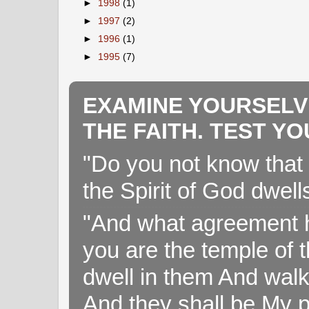
►
1998
(1)
►
1997
(2)
►
1996
(1)
►
1995
(7)
EXAMINE YOURSELV
THE FAITH. TEST Y
"Do you not know that 
the Spirit of God dwell
"And what agreement h
you are the temple of t
dwell in them And walk
And they shall be My p