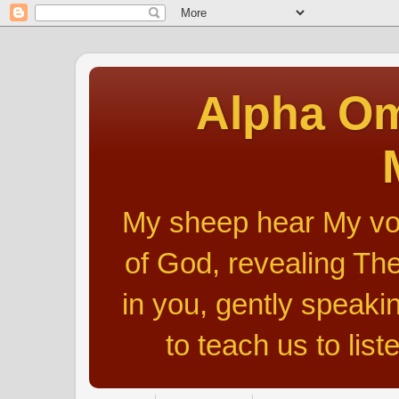
Alpha Om
My sheep hear My voic
of God, revealing The
in you, gently speakin
to teach us to list