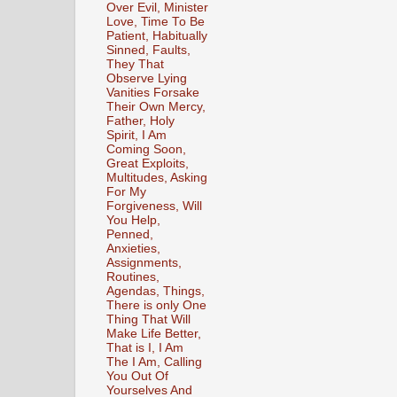
Over Evil, Minister
Love, Time To Be
Patient, Habitually
Sinned, Faults,
They That
Observe Lying
Vanities Forsake
Their Own Mercy,
Father, Holy
Spirit, I Am
Coming Soon,
Great Exploits,
Multitudes, Asking
For My
Forgiveness, Will
You Help,
Penned,
Anxieties,
Assignments,
Routines,
Agendas, Things,
There is only One
Thing That Will
Make Life Better,
That is I, I Am
The I Am, Calling
You Out Of
Yourselves And