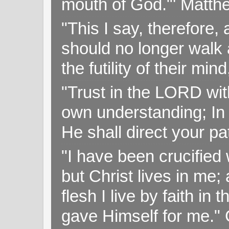
mouth of God."' Matthe
"This I say, therefore, 
should no longer walk a
the futility of their mi
"Trust in the LORD with
own understanding; In
He shall direct your pa
"I have been crucified w
but Christ lives in me; 
flesh I live by faith i
gave Himself for me." 