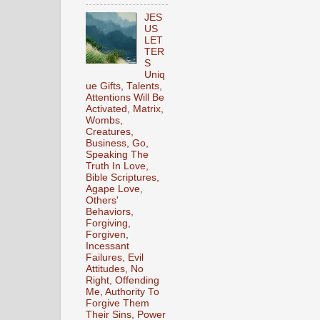
JES
US
LET
TER
S
Uniq
ue Gifts, Talents,
Attentions Will Be
Activated, Matrix,
Wombs,
Creatures,
Business, Go,
Speaking The
Truth In Love,
Bible Scriptures,
Agape Love,
Others'
Behaviors,
Forgiving,
Forgiven,
Incessant
Failures, Evil
Attitudes, No
Right, Offending
Me, Authority To
Forgive Them
Their Sins, Power