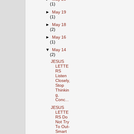
(1)
►
May 19
(1)
►
May 18
(2)
►
May 16
(1)
▼
May 14
(2)
JESUS
LETTE
RS
Listen
Closely,
Stop
Thinkin
g,
Conc...
JESUS
LETTE
RS Do
Not Try
To Out-
Smart