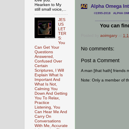
love you.
Hearken to My
Alpha Omega Inte
АΩ
still small voice,...
©1995-2018 ALPHA OMEG
JES
___________________
US
You can fin
LET
TER
Posted by
aoimgary
at
1:
S:
You
Can Get Your
No comments:
Questions
Answered,
Post a Comment
Confused Over
Certain
A man [that hath] friends 
Scriptures, I Will
Explain What Is
Important And
Note: Only a member of t
What Is Not,
Calming You
Down And Getting
You To Relax,
Practice
Listening, You
Can Hear Me And
Carry On
Conversations
With Me, Accurate