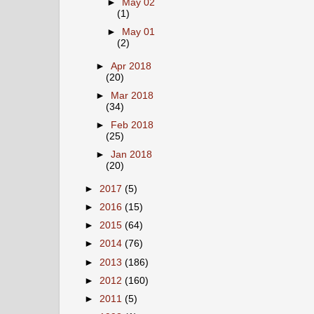
►
May 02
(1)
►
May 01
(2)
►
Apr 2018
(20)
►
Mar 2018
(34)
►
Feb 2018
(25)
►
Jan 2018
(20)
►
2017
(5)
►
2016
(15)
►
2015
(64)
►
2014
(76)
►
2013
(186)
►
2012
(160)
►
2011
(5)