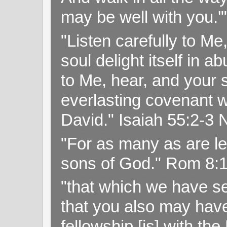
may be well with you.
"Listen carefully to Me
soul delight itself in 
to Me, hear, and your s
everlasting covenant wi
David." Isaiah 55:2-
"For as many as are le
sons of God." Rom 8:
"that which we have s
that you also may have 
fellowship [is] with th