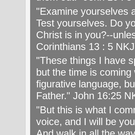
"Examine yourselves as
Test yourselves. Do y
Christ is in you?--unle
Corinthians 13 : 5 NK
"These things I have s
but the time is coming 
figurative language, but
Father." John 16:25 
"But this is what I c
voice, and I will be y
And walk in all the wa