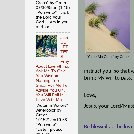
Cross" by Greer
09/30/95am(1:15)
"Pen write" "It is I,
the Lord your
God. I am in you
and for ...
JES
US
LET
TER
S
"Color Me Gone" by Greer
Pray
About Everything,
instruct you, so that 
Ask Me To Give
You Wisdom,
bring My will to pass,
Nothing Too
Small For Me To
Advise You On,
Love,
You Will Fall In
Love With Me
"Autumn Waters"
Jesus, your Lord/Mast
watercolor by
__________________
Greer
101521am10.58
“Pen write”
Be blessed . . . be love
“Listen please. I