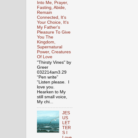
Into Me, Prayer,
Fasting, Abide,
Remain
Connected, It's
Your Choice, It's
My Father's
Pleasure To Give
You The
Kingdom,
Supernatural
Power, Creatures
Of Love
"Thirsty Vines" by
Greer
032214am3.29
“Pen write”
“Listen please. I
love you.
Hearken to My
still small voice,
My chi...
JES
US
LET
TER
S I
Love