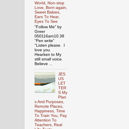
World, Non-stop
Love, Born-again,
Sweet Babies,
Ears To Hear,
Eyes To See
"Follow Me" by
Greer
050116am10.38
“Pen write”
“Listen please. I
love you.
Hearken to My
still small voice.
Believe ...
JES
US
LET
TER
S My
Plan
s And Purposes,
Remote Places,
Happiness, Time
To Train You, Pay
Attention To
Teachers, Real