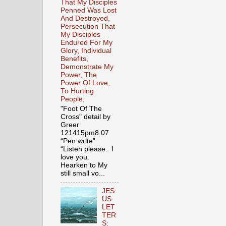
That My Disciples
Penned Was Lost
And Destroyed,
Persecution That
My Disciples
Endured For My
Glory, Individual
Benefits,
Demonstrate My
Power, The
Power Of Love,
To Hurting
People,
"Foot Of The
Cross" detail by
Greer
121415pm8.07
“Pen write”
“Listen please. I
love you.
Hearken to My
still small vo...
JES
US
LET
TER
S: