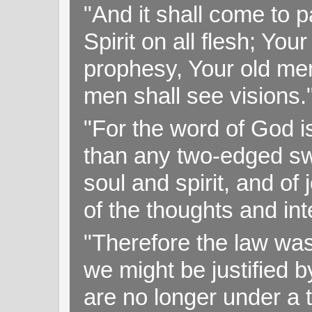
"And it shall come to p
Spirit on all flesh; Yo
prophesy, Your old me
men shall see visions
"For the word of God i
than any two-edged swo
soul and spirit, and of
of the thoughts and in
"Therefore the law was 
we might be justified b
are no longer under a 