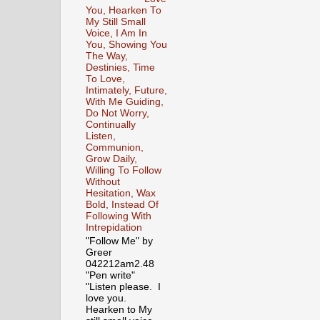
You, Hearken To
My Still Small
Voice, I Am In
You, Showing You
The Way,
Destinies, Time
To Love,
Intimately, Future,
With Me Guiding,
Do Not Worry,
Continually
Listen,
Communion,
Grow Daily,
Willing To Follow
Without
Hesitation, Wax
Bold, Instead Of
Following With
Intrepidation
"Follow Me" by
Greer
042212am2.48
"Pen write"
"Listen please. I
love you.
Hearken to My