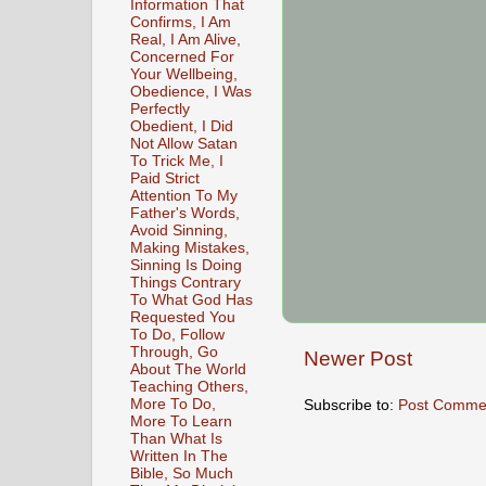
Information That
Confirms, I Am
Real, I Am Alive,
Concerned For
Your Wellbeing,
Obedience, I Was
Perfectly
Obedient, I Did
Not Allow Satan
To Trick Me, I
Paid Strict
Attention To My
Father's Words,
Avoid Sinning,
Making Mistakes,
Sinning Is Doing
Things Contrary
To What God Has
Requested You
To Do, Follow
Through, Go
Newer Post
About The World
Teaching Others,
More To Do,
Subscribe to:
Post Comme
More To Learn
Than What Is
Written In The
Bible, So Much