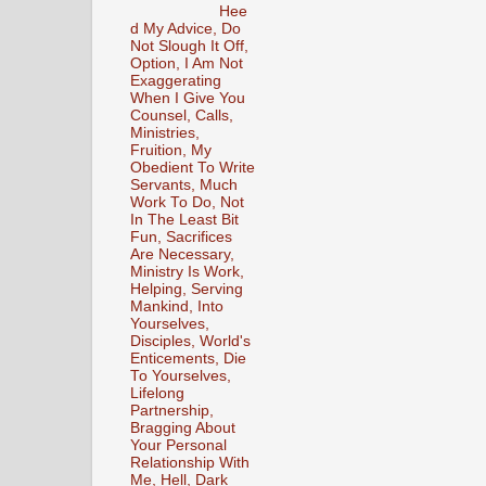
Hee
d My Advice, Do
Not Slough It Off,
Option, I Am Not
Exaggerating
When I Give You
Counsel, Calls,
Ministries,
Fruition, My
Obedient To Write
Servants, Much
Work To Do, Not
In The Least Bit
Fun, Sacrifices
Are Necessary,
Ministry Is Work,
Helping, Serving
Mankind, Into
Yourselves,
Disciples, World's
Enticements, Die
To Yourselves,
Lifelong
Partnership,
Bragging About
Your Personal
Relationship With
Me, Hell, Dark