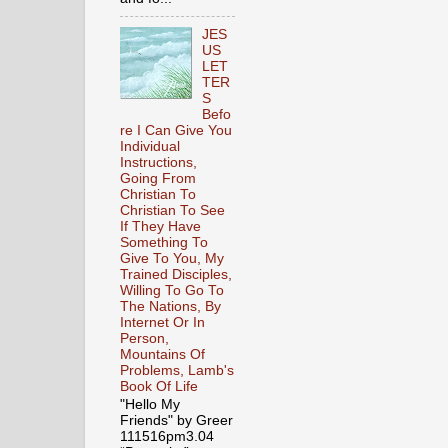
JES
US
LET
TER
S
Befo
re I Can Give You
Individual
Instructions,
Going From
Christian To
Christian To See
If They Have
Something To
Give To You, My
Trained Disciples,
Willing To Go To
The Nations, By
Internet Or In
Person,
Mountains Of
Problems, Lamb's
Book Of Life
"Hello My
Friends" by Greer
111516pm3.04