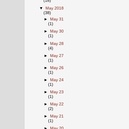
(18)
▼
May 2018
(38)
►
May 31
(1)
►
May 30
(1)
►
May 28
(4)
►
May 27
(1)
►
May 26
(1)
►
May 24
(1)
►
May 23
(1)
►
May 22
(2)
►
May 21
(1)
►
May 20