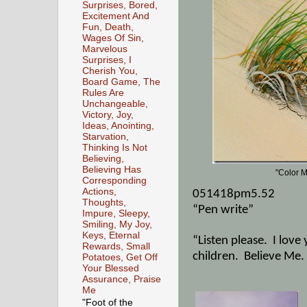
Surprises, Bored,
Excitement And
Fun, Death,
Wages Of Sin,
Marvelous
Surprises, I
Cherish You,
Board Game, The
Rules Are
Unchangeable,
Victory, Joy,
Ideas, Anointing,
Starvation,
Thinking Is Not
Believing,
Believing Has
"Color M
Corresponding
Actions,
051418pm5.52
Thoughts,
“Pen write”
Impure, Sleepy,
Smiling, My Joy,
Keys, Eternal
“Listen please.
I love
Rewards, Small
children.
Believe Me.
Potatoes, Get Off
Your Blessed
Assurance, Praise
Me
"Foot of the