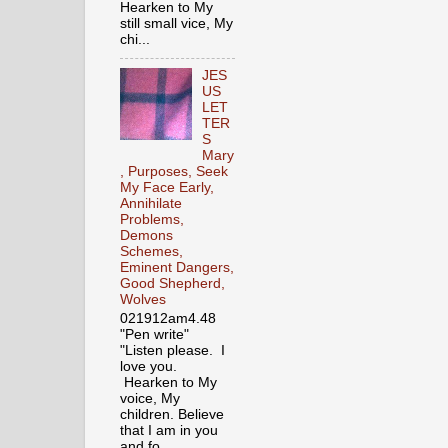
Hearken to My
still small vice, My
chi...
JES
US
LET
TER
S
Mary
, Purposes, Seek
My Face Early,
Annihilate
Problems,
Demons
Schemes,
Eminent Dangers,
Good Shepherd,
Wolves
021912am4.48
"Pen write"
"Listen please. I
love you.
Hearken to My
voice, My
children. Believe
that I am in you
and fo...