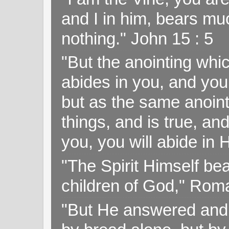
and I in him, bears muc
nothing." John 15 : 5
"But the anointing wh
abides in you, and you
but as the same anoint
things, and is true, and
you, you will abide in 
"The Spirit Himself bea
children of God," Rom
"But He answered and sa