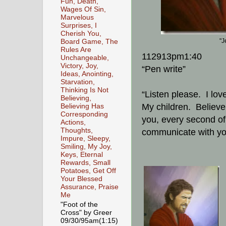
Fun, Death,
Wages Of Sin,
Marvelous
Surprises, I
Cherish You,
"J
Board Game, The
Rules Are
112913pm1:40
Unchangeable,
Victory, Joy,
“Pen write”
Ideas, Anointing,
Starvation,
Thinking Is Not
“Listen please. I lov
Believing,
My children. Believe 
Believing Has
Corresponding
you, every second of 
Actions,
Thoughts,
communicate with you
Impure, Sleepy,
Smiling, My Joy,
Keys, Eternal
Rewards, Small
Potatoes, Get Off
Your Blessed
Assurance, Praise
Me
"Foot of the
Cross" by Greer
09/30/95am(1:15)