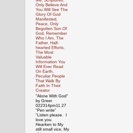
Me, Scriptures,
Only Believe And
You Will See The
Glory Of God
Manifested,
Peace, Only
Begotten Son Of
God, Remember
Who I Am, The
Father, Half-
hearted Efforts,
The Most
Valuable
Information You
Will Ever Read
On Earth,
Peculiar People
That Walk By
Faith In Their
Creator
"Alone With God"
by Greer
022314pm11.27
“Pen write”
“Listen please. I
love you.
Hearken to My
still small vice, My