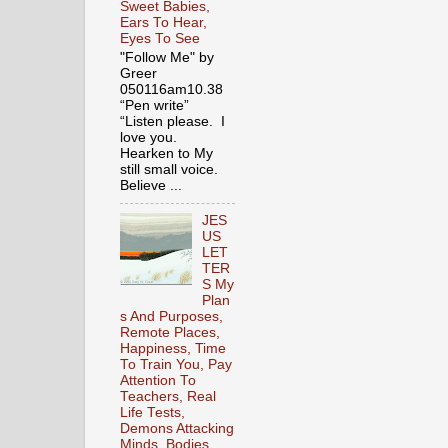
Sweet Babies,
Ears To Hear,
Eyes To See
"Follow Me" by
Greer
050116am10.38
“Pen write”
“Listen please. I
love you.
Hearken to My
still small voice.
Believe ...
JES
US
LET
TER
S My
Plan
s And Purposes,
Remote Places,
Happiness, Time
To Train You, Pay
Attention To
Teachers, Real
Life Tests,
Demons Attacking
Minds, Bodies,