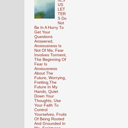
JES
US
LET
TER
S Do
Not
Be In A Hurry To
Get Your
Questions
Answered,
Anxiousness Is
Not Of Me, Fear
Involves Torment,
The Beginning Of
Fear Is
Anxiousness
About The
Future, Worrying,
Fretting,The
Future In My
Hands, Quiet
Down Your
Thoughts, Use
Your Faith To
Control
Yourselves, Fruits
Of Being Rooted
And Grounded In