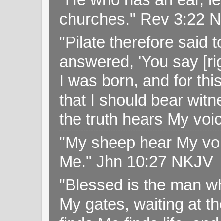
churches." Rev 3:22 
"Pilate therefore said 
answered, 'You say [rig
I was born, and for thi
that I should bear witn
the truth hears My voi
"My sheep hear My voi
Me." Jhn 10:27 NKJV
"Blessed is the man wh
My gates, waiting at t