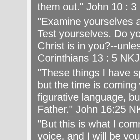
them out." John 10 : 
"Examine yourselves as
Test yourselves. Do y
Christ is in you?--unle
Corinthians 13 : 5 NK
"These things I have s
but the time is coming 
figurative language, but
Father." John 16:25 
"But this is what I c
voice, and I will be y