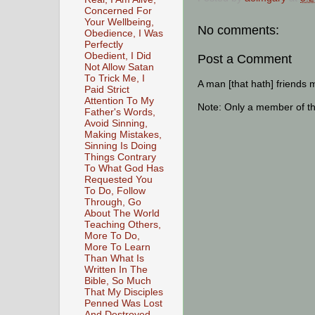
Concerned For
Your Wellbeing,
No comments:
Obedience, I Was
Perfectly
Obedient, I Did
Post a Comment
Not Allow Satan
To Trick Me, I
A man [that hath] friends 
Paid Strict
Attention To My
Note: Only a member of t
Father's Words,
Avoid Sinning,
Making Mistakes,
Sinning Is Doing
Things Contrary
To What God Has
Requested You
To Do, Follow
Through, Go
About The World
Teaching Others,
More To Do,
More To Learn
Than What Is
Written In The
Bible, So Much
That My Disciples
Penned Was Lost
And Destroyed,