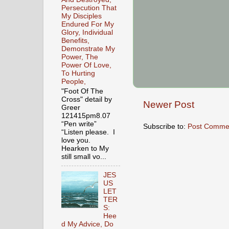
Persecution That
My Disciples
Endured For My
Glory, Individual
Benefits,
Demonstrate My
Power, The
Power Of Love,
To Hurting
People,
"Foot Of The
Cross" detail by
Newer Post
Greer
121415pm8.07
“Pen write”
Subscribe to:
Post Comme
“Listen please. I
love you.
Hearken to My
still small vo...
JES
US
LET
TER
S:
Hee
d My Advice, Do