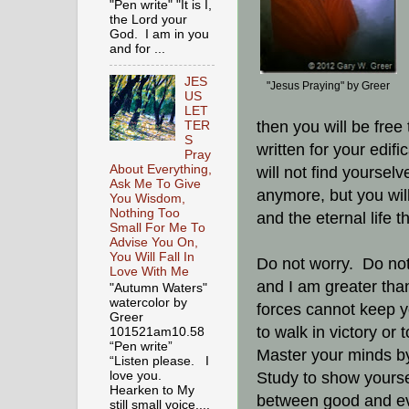
"Pen write" "It is I,
the Lord your
God. I am in you
and for ...
JES
"Jesus Praying" by Greer
US
LET
then you will be free
TER
S
written for your edif
Pray
About Everything,
will not find yoursel
Ask Me To Give
anymore, but you will
You Wisdom,
Nothing Too
and the eternal life 
Small For Me To
Advise You On,
You Will Fall In
Do not worry. Do not
Love With Me
and I am greater than 
"Autumn Waters"
watercolor by
forces cannot keep y
Greer
to walk in victory or 
101521am10.58
“Pen write”
Master your minds b
“Listen please. I
Study to show yourse
love you.
Hearken to My
between good and ev
still small voice,...