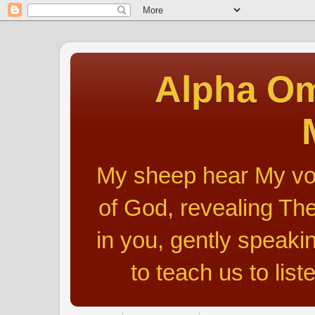
Alpha Om
My sheep hear My voic
of God, revealing The
in you, gently speakin
to teach us to list