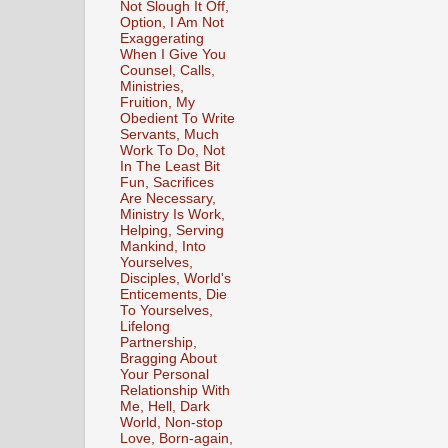
Not Slough It Off,
Option, I Am Not
Exaggerating
When I Give You
Counsel, Calls,
Ministries,
Fruition, My
Obedient To Write
Servants, Much
Work To Do, Not
In The Least Bit
Fun, Sacrifices
Are Necessary,
Ministry Is Work,
Helping, Serving
Mankind, Into
Yourselves,
Disciples, World's
Enticements, Die
To Yourselves,
Lifelong
Partnership,
Bragging About
Your Personal
Relationship With
Me, Hell, Dark
World, Non-stop
Love, Born-again,