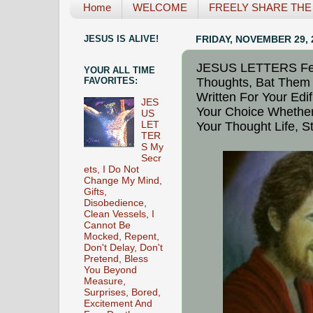
Home
WELCOME
FREELY SHARE THE L
JESUS IS ALIVE!
FRIDAY, NOVEMBER 29, 
JESUS LETTERS Fea
YOUR ALL TIME
Thoughts, Bat Them 
FAVORITES:
Written For Your Edif
JES
Your Choice Whether
US
Your Thought Life, 
LET
TER
S My
Secr
ets, I Do Not
Change My Mind,
Gifts,
Disobedience,
Clean Vessels, I
Cannot Be
Mocked, Repent,
Don't Delay, Don't
Pretend, Bless
You Beyond
Measure,
Surprises, Bored,
Excitement And