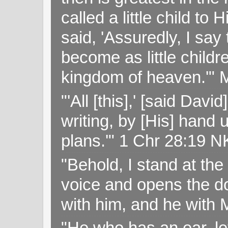
called a little child to
said, 'Assuredly, I sa
become as little childr
kingdom of heaven.'" 
"'All [this],' [said Da
writing, by [His] hand 
plans.'" 1 Chr 28:19 
"Behold, I stand at th
voice and opens the doo
with him, and he with
"He who has an ear, let