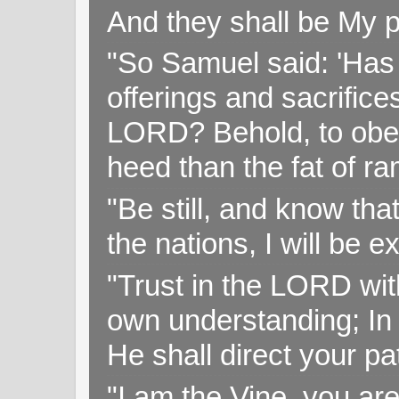
And they shall be My p
"So Samuel said: 'Has 
offerings and sacrifice
LORD? Behold, to obey 
heed than the fat of r
"Be still, and know tha
the nations, I will be e
"Trust in the LORD with
own understanding; In
He shall direct your pa
"I am the Vine, you ar