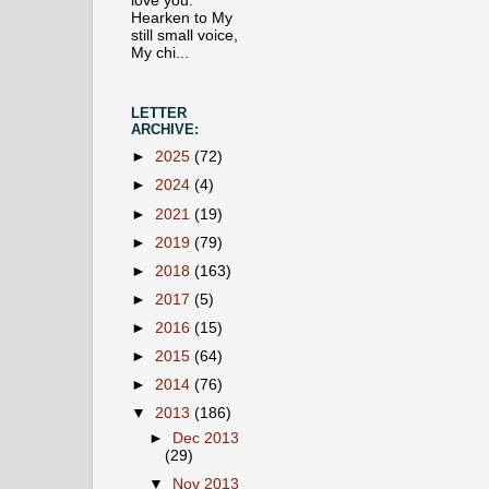
love you.
Hearken to My
still small voice,
My chi...
LETTER
ARCHIVE:
►
2025
(72)
►
2024
(4)
►
2021
(19)
►
2019
(79)
►
2018
(163)
►
2017
(5)
►
2016
(15)
►
2015
(64)
►
2014
(76)
▼
2013
(186)
►
Dec 2013
(29)
▼
Nov 2013