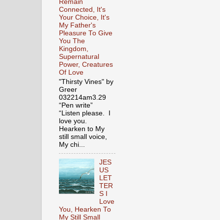
Remain
Connected, It's
Your Choice, It's
My Father's
Pleasure To Give
You The
Kingdom,
Supernatural
Power, Creatures
Of Love
"Thirsty Vines" by
Greer
032214am3.29
“Pen write”
“Listen please. I
love you.
Hearken to My
still small voice,
My chi...
JES
US
LET
TER
S I
Love
You, Hearken To
My Still Small