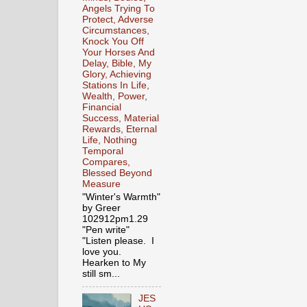
Angels Trying To
Protect, Adverse
Circumstances,
Knock You Off
Your Horses And
Delay, Bible, My
Glory, Achieving
Stations In Life,
Wealth, Power,
Financial
Success, Material
Rewards, Eternal
Life, Nothing
Temporal
Compares,
Blessed Beyond
Measure
"Winter's Warmth"
by Greer
102912pm1.29
"Pen write"
"Listen please. I
love you.
Hearken to My
still sm...
JES