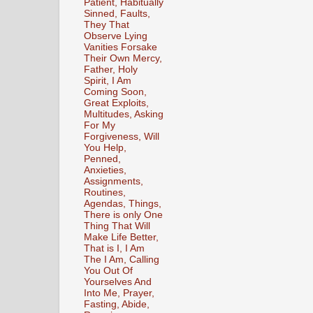
Patient, Habitually
Sinned, Faults,
They That
Observe Lying
Vanities Forsake
Their Own Mercy,
Father, Holy
Spirit, I Am
Coming Soon,
Great Exploits,
Multitudes, Asking
For My
Forgiveness, Will
You Help,
Penned,
Anxieties,
Assignments,
Routines,
Agendas, Things,
There is only One
Thing That Will
Make Life Better,
That is I, I Am
The I Am, Calling
You Out Of
Yourselves And
Into Me, Prayer,
Fasting, Abide,