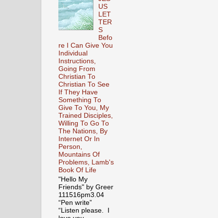
US
LET
TER
S
Befo
re I Can Give You
Individual
Instructions,
Going From
Christian To
Christian To See
If They Have
Something To
Give To You, My
Trained Disciples,
Willing To Go To
The Nations, By
Internet Or In
Person,
Mountains Of
Problems, Lamb's
Book Of Life
"Hello My
Friends" by Greer
111516pm3.04
“Pen write”
“Listen please. I