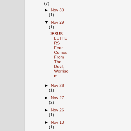
(7)
►
Nov 30
(1)
▼
Nov 29
(1)
JESUS
LETTE
RS
Fear
Comes
From
The
Devil,
Worriso
m...
►
Nov 28
(1)
►
Nov 27
(2)
►
Nov 26
(1)
►
Nov 13
(1)