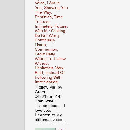
Voice, I Am In
You, Showing You
The Way,
Destinies, Time
To Love,
Intimately, Future,
With Me Guiding,
Do Not Worry,
Continually
Listen,
Communion,
Grow Daily,
Willing To Follow
Without
Hesitation, Wax
Bold, Instead Of
Following With
Intrepidation
"Follow Me" by
Greer
042212am2.48
"Pen write"
"Listen please. I
love you.
Hearken to My
still small voice...