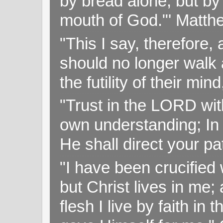
by bread alone, but by
mouth of God."' Matthe
"This I say, therefore, 
should no longer walk a
the futility of their mi
"Trust in the LORD with
own understanding; In
He shall direct your pa
"I have been crucified w
but Christ lives in me; 
flesh I live by faith i