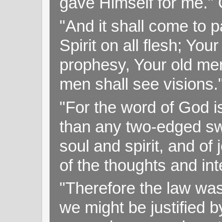
gave Himself for me." 
"And it shall come to p
Spirit on all flesh; Yo
prophesy, Your old me
men shall see visions
"For the word of God i
than any two-edged swo
soul and spirit, and of
of the thoughts and in
"Therefore the law was 
we might be justified b