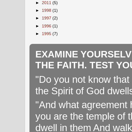
►
2011
(5)
►
1998
(1)
►
1997
(2)
►
1996
(1)
►
1995
(7)
EXAMINE YOURSELV
THE FAITH. TEST Y
"Do you not know that 
the Spirit of God dwell
"And what agreement h
you are the temple of t
dwell in them And walk