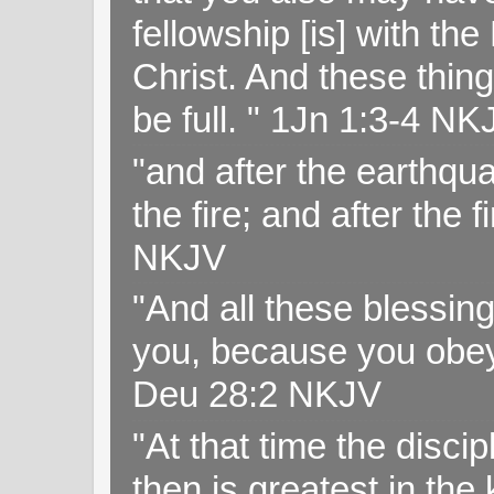
fellowship [is] with th
Christ. And these thin
be full. " 1Jn 1:3-4 NK
"and after the earthqua
the fire; and after the f
NKJV
"And all these blessi
you, because you obey
Deu 28:2 NKJV
"At that time the disc
then is greatest in th