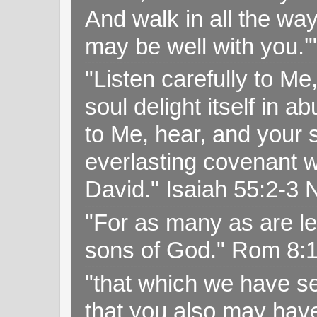
And walk in all the wa
may be well with you.
"Listen carefully to Me
soul delight itself in 
to Me, hear, and your s
everlasting covenant wi
David." Isaiah 55:2-
"For as many as are le
sons of God." Rom 8:
"that which we have s
that you also may have 