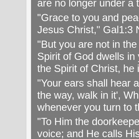
are no longer under a 
"Grace to you and pea
Jesus Christ," Gal1:3
"But you are not in the 
Spirit of God dwells i
the Spirit of Christ, h
"Your ears shall hear a
the way, walk in it', W
whenever you turn to t
"To Him the doorkeepe
voice; and He calls H