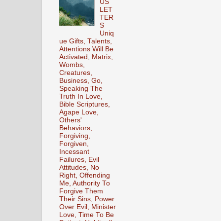
US
LET
TER
S
Uniq
ue Gifts, Talents,
Attentions Will Be
Activated, Matrix,
Wombs,
Creatures,
Business, Go,
Speaking The
Truth In Love,
Bible Scriptures,
Agape Love,
Others'
Behaviors,
Forgiving,
Forgiven,
Incessant
Failures, Evil
Attitudes, No
Right, Offending
Me, Authority To
Forgive Them
Their Sins, Power
Over Evil, Minister
Love, Time To Be