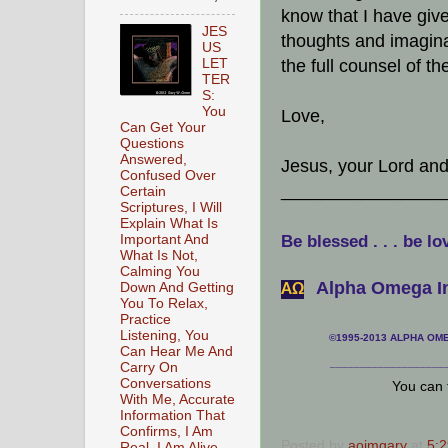
know that I have given
JES
thoughts and imagina
US
LET
the full counsel of th
TER
S:
You
Love,
Can Get Your
Questions
Answered,
Jesus, your Lord an
Confused Over
________________
Certain
Scriptures, I Will
Explain What Is
Important And
Be blessed . . . be lo
What Is Not,
Calming You
Alpha Omega In
Down And Getting
АΩ
You To Relax,
Practice
Listening, You
©1995-2013 ALPHA OMEG
Can Hear Me And
___________________
Carry On
Conversations
You can 
With Me, Accurate
Information That
Confirms, I Am
Posted by
aoimgary
at
5:
Real, I Am Alive,