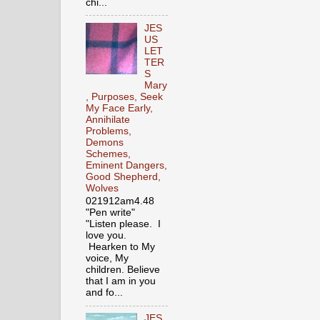
chi...
JES
US
LET
TER
S
Mary
, Purposes, Seek
My Face Early,
Annihilate
Problems,
Demons
Schemes,
Eminent Dangers,
Good Shepherd,
Wolves
021912am4.48
"Pen write"
"Listen please. I
love you.
Hearken to My
voice, My
children. Believe
that I am in you
and fo...
JES