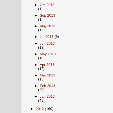
►
Oct 2013
(1)
►
Sep 2013
(1)
►
Aug 2013
(12)
►
Jul 2013
(9)
►
Jun 2013
(19)
►
May 2013
(18)
►
Apr 2013
(12)
►
Mar 2013
(15)
►
Feb 2013
(20)
►
Jan 2013
(43)
►
2012
(160)